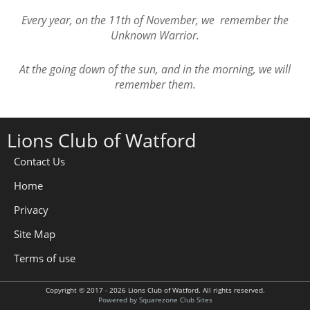
Every year, on the 11th of November, we remember the
Unknown Warrior.
At the going down of the sun, and in the morning, we will
remember them.
Lions Club of Watford
Contact Us
Home
Privacy
Site Map
Terms of use
Copyright © 2017 - 2026 Lions Club of Watford. All rights reserved.
Powered by Squarezone Club Sites