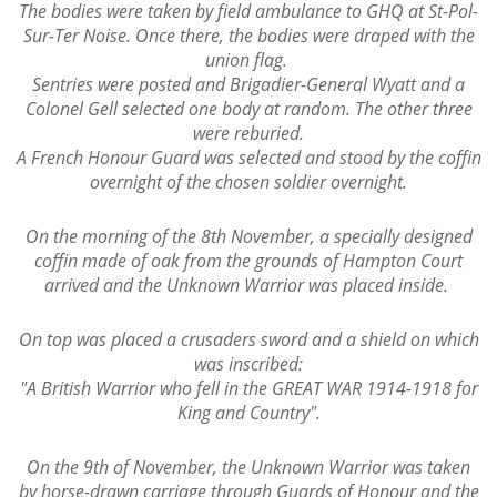
The bodies were taken by field ambulance to GHQ at St-Pol-
Sur-Ter Noise. Once there, the bodies were draped with the
union flag.
Sentries were posted and Brigadier-General Wyatt and a
Colonel Gell selected one body at random. The other three
were reburied.
A French Honour Guard was selected and stood by the coffin
overnight of the chosen soldier overnight.
On the morning of the 8th November, a specially designed
coffin made of oak from the grounds of Hampton Court
arrived and the Unknown Warrior was placed inside.
On top was placed a crusaders sword and a shield on which
was inscribed:
"A British Warrior who fell in the GREAT WAR 1914-1918 for
King and Country".
On the 9th of November, the Unknown Warrior was taken
by horse-drawn carriage through Guards of Honour and the