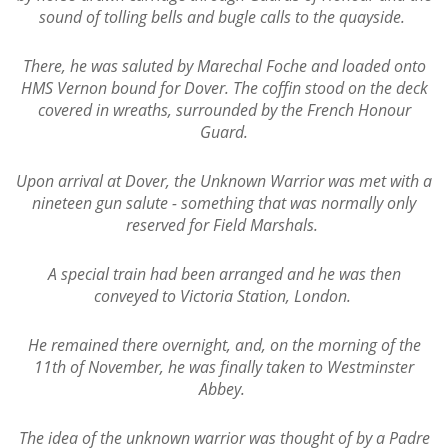
sound of tolling bells and bugle calls to the quayside.
There, he was saluted by Marechal Foche and loaded onto
HMS Vernon bound for Dover. The coffin stood on the deck
covered in wreaths, surrounded by the French Honour
Guard.
Upon arrival at Dover, the Unknown Warrior was met with a
nineteen gun salute - something that was normally only
reserved for Field Marshals.
A special train had been arranged and he was then
conveyed to Victoria Station, London.
He remained there overnight, and, on the morning of the
11th of November, he was finally taken to Westminster
Abbey.
The idea of the unknown warrior was thought of by a Padre