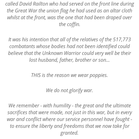
called David Railton who had served on the front line during
the Great War the union flag he had used as an altar cloth
whilst at the front, was the one that had been draped over
the coffin.
It was his intention that all of the relatives of the 517,773
combatants whose bodies had not been identified could
believe that the Unknown Warrior could very well be their
lost husband, father, brother or son...
THIS is the reason we wear poppies.
We do not glorify war.
We remember - with humility - the great and the ultimate
sacrifices that were made, not just in this war, but in every
war and conflict where our service personnel have fought -
to ensure the liberty and freedoms that we now take for
granted.