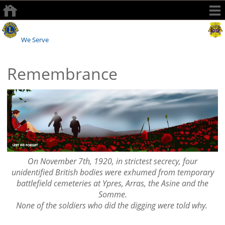
Watford Lions Club
We Serve
Remembrance
On November 7th, 1920, in strictest secrecy, four
unidentified British bodies were exhumed from temporary
battlefield cemeteries at Ypres, Arras, the Asine and the
Somme.
None of the soldiers who did the digging were told why.