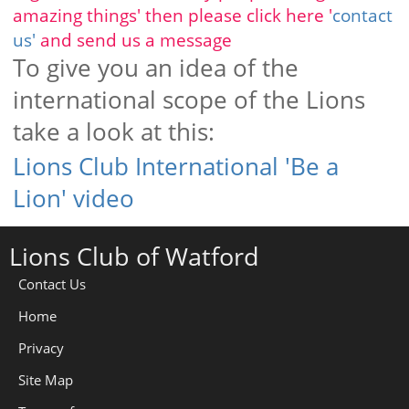
amazing things' then please click here '
contact
us'
and send us a message
To give you an idea of the
international scope of the Lions
take a look at this:
Lions Club International 'Be a
Lion' video
Lions Club of Watford
Contact Us
Home
Privacy
Site Map