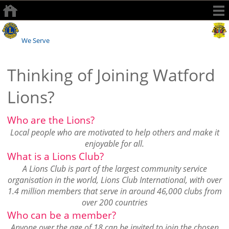
Watford Lions Club
We Serve
Thinking of Joining Watford
Lions?
Who are the Lions?
Local people who are motivated to help others and make it
enjoyable for all.
What is a Lions Club?
A Lions Club is part of the largest community service
organisation in the world, Lions Club International, with over
1.4 million members that serve in around 46,000 clubs from
over 200 countries
Who can be a member?
Anyone over the age of 18 can be invited to join the chosen