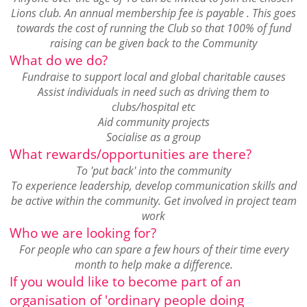
Lions club. An annual membership fee is payable . This goes
towards the cost of running the Club so that 100% of fund
raising can be given back to the Community
What do we do?
Fundraise to support local and global charitable causes
Assist individuals in need such as driving them to
clubs/hospital etc
Aid community projects
Socialise as a group
What rewards/opportunities are there?
To 'put back' into the community
To experience leadership, develop communication skills and
be active within the community. Get involved in project team
work
Who we are looking for?
For people who can spare a few hours of their time every
month to help make a difference.
If you would like to become part of an
organisation of 'ordinary people doing