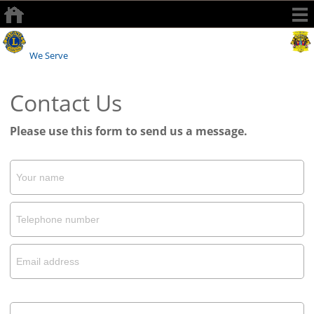
Watford Lions Club
We Serve
Contact Us
Please use this form to send us a message.