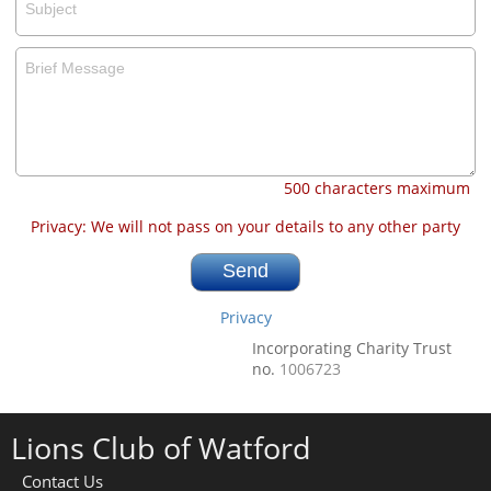
500 characters maximum
Privacy: We will not pass on your details to any other party
Privacy
Incorporating Charity Trust
no.
1006723
Lions Club of Watford
Contact Us